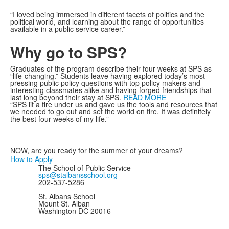
“I loved being immersed in different facets of politics and the
political world, and learning about the range of opportunities
available in a public service career.”
Why go to SPS?
Graduates of the program describe their four weeks at SPS as
“life-changing.” Students leave having explored today’s most
pressing public policy questions with top policy makers and
interesting classmates alike and having forged friendships that
last long beyond their stay at SPS.
READ MORE
“SPS lit a fire under us and gave us the tools and resources that
we needed to go out and set the world on fire. It was definitely
the best four weeks of my life.”
NOW, are you ready for the summer of your dreams?
How to Apply
The School of Public Service
sps@stalbansschool.org
202-537-5286
St. Albans School
Mount St. Alban
Washington DC 20016