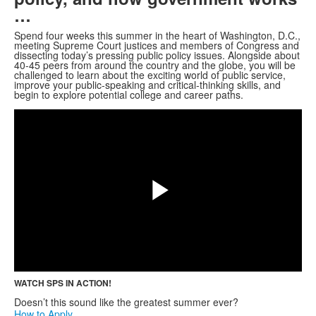
…
Spend four weeks this summer in the heart of Washington, D.C.,
meeting Supreme Court justices and members of Congress and
dissecting today’s pressing public policy issues. Alongside about
40-45 peers from around the country and the globe, you will be
challenged to learn about the exciting world of public service,
improve your public-speaking and critical-thinking skills, and
Share
begin to explore potential college and career paths.
Play
Video
WATCH SPS IN ACTION!
Doesn’t this sound like the greatest summer ever?
How to Apply