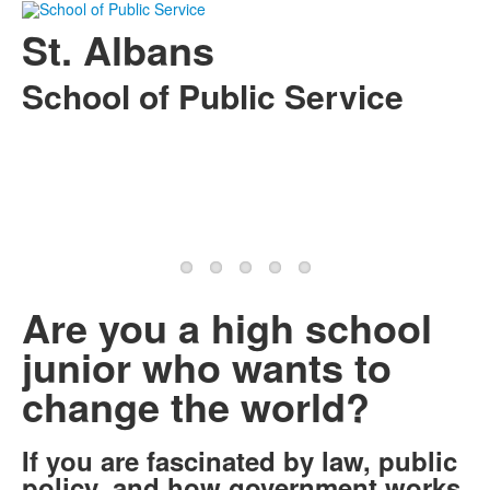
St. Albans
School of Public Service
Are you a high school
junior who wants to
change the world?
If you are fascinated by law, public
policy, and how government works