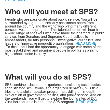
Who will you meet at SPS?
People who are passionate about public service. You will be
surrounded by a group of similarly passionate peers from
around the country and the world who bring many different
perspectives to the program. This talented cohort will hear from
a wide range of speakers who have made their careers in public
service, from Senators and Supreme Court justices to
ambassadors, military personnel, investigative journalists, and
leaders of innovative nonprofit organizations.
READ MORE
“To think that I had the opportunity to engage with some of the
most established and prominent people in politics as a rising
high school senior is crazy.”
What will you do at SPS?
SPS combines classroom experiences (including case studies,
sophisticated simulations, and organized debates), plus field
trips, and a stellar speaker program, providing an in-depth
exploration of government, politics, and public service. And on
the weekends, you will get to explore the iconic sites of DC.
Click here for details about the SPS program.
READ MORE